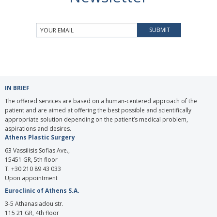
IN BRIEF
The offered services are based on a human-centered approach of the
patient and are aimed at offering the best possible and scientifically
appropriate solution depending on the patient’s medical problem,
aspirations and desires.
Athens Plastic Surgery
63 Vassilisis Sofias Ave.,
15451 GR, 5th floor
T. +30 210 89 43 033
Upon appointment
Euroclinic of Athens S.A.
3-5 Athanasiadou str.
115 21 GR, 4th floor