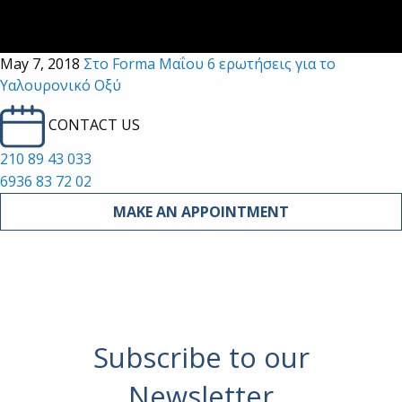
May 7, 2018
Στο Forma Μαΐου 6 ερωτήσεις για το
Υαλουρονικό Οξύ
CONTACT US
210 89 43 033
6936 83 72 02
MAKE AN APPOINTMENT
Subscribe to our
Newsletter