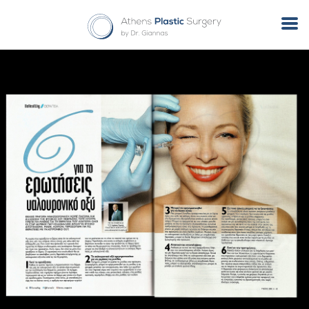
Tag Archives: φυσικό lifting