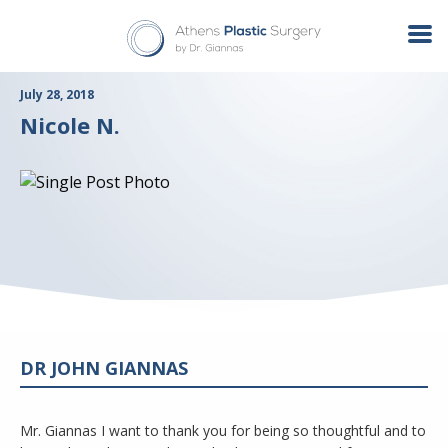
July 28, 2018
Nicole N.
DR JOHN GIANNAS
Mr. Giannas I want to thank you for being so thoughtful and to