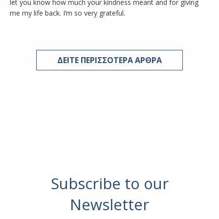
let you know how much your kindness meant and for giving
me my life back. I’m so very grateful.
ΔΕΙΤΕ ΠΕΡΙΣΣΟΤΕΡΑ ΑΡΘΡΑ
Subscribe to our
Newsletter