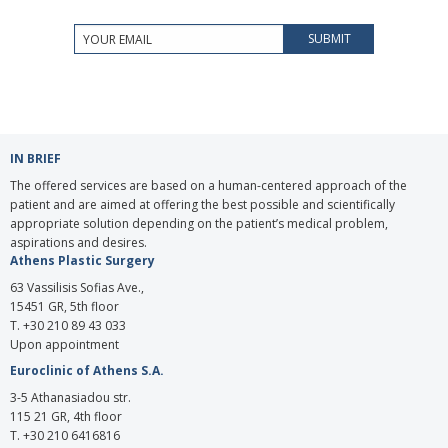
IN BRIEF
The offered services are based on a human-centered approach of the
patient and are aimed at offering the best possible and scientifically
appropriate solution depending on the patient’s medical problem,
aspirations and desires.
Athens Plastic Surgery
63 Vassilisis Sofias Ave.,
15451 GR, 5th floor
T. +30 210 89 43 033
Upon appointment
Euroclinic of Athens S.A.
3-5 Athanasiadou str.
115 21 GR, 4th floor
Τ. +30 210 6416816